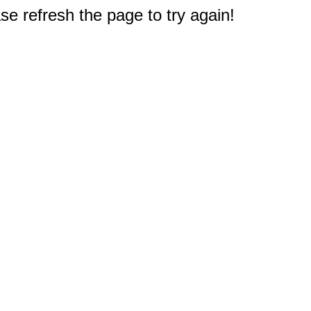
e refresh the page to try again!