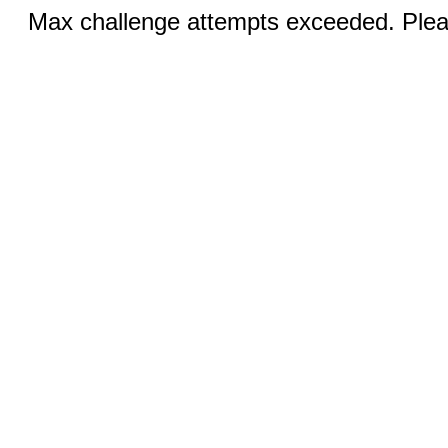
Max challenge attempts exceeded. Pleas