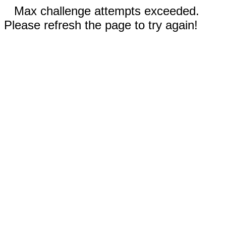
Max challenge attempts exceeded.
Please refresh the page to try again!