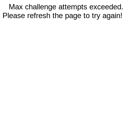
Max challenge attempts exceeded.
Please refresh the page to try again!