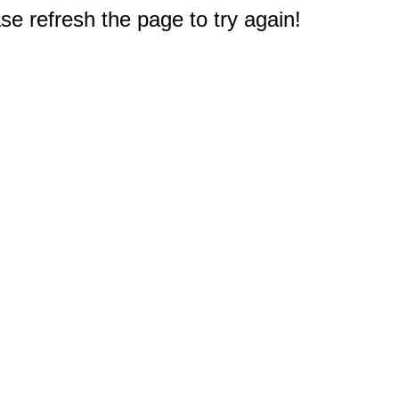
e refresh the page to try again!