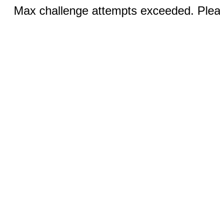
Max challenge attempts exceeded. Pleas