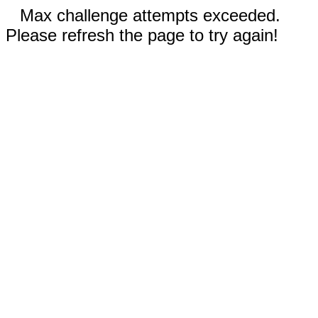
Max challenge attempts exceeded.
Please refresh the page to try again!