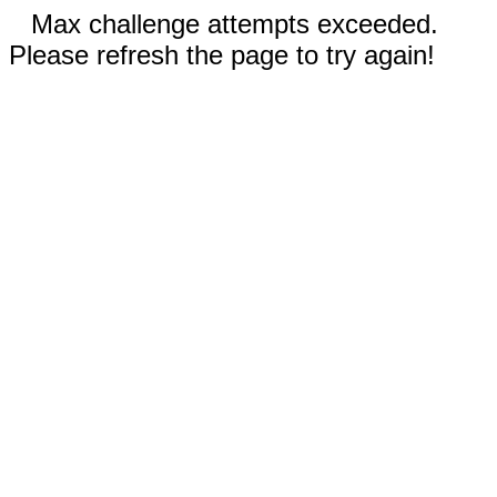
Max challenge attempts exceeded.
Please refresh the page to try again!