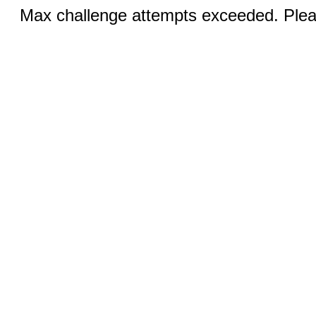
Max challenge attempts exceeded. Pleas