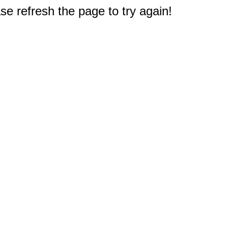
e refresh the page to try again!