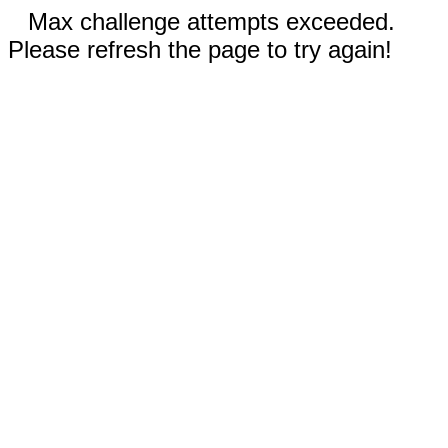
Max challenge attempts exceeded.
Please refresh the page to try again!