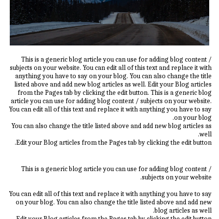
This is a generic blog article you can use for adding blog content /
subjects on your website. You can edit all of this text and replace it with
anything you have to say on your blog. You can also change the title
listed above and add new blog articles as well. Edit your Blog articles
from the Pages tab by clicking the edit button. This is a generic blog
article you can use for adding blog content / subjects on your website.
You can edit all of this text and replace it with anything you have to say
on your blog.
You can also change the title listed above and add new blog articles as
well.
Edit your Blog articles from the Pages tab by clicking the edit button.
This is a generic blog article you can use for adding blog content /
subjects on your website.
You can edit all of this text and replace it with anything you have to say
on your blog. You can also change the title listed above and add new
blog articles as well.
Edit your Blog articles from the Pages tab by clicking the edit button.