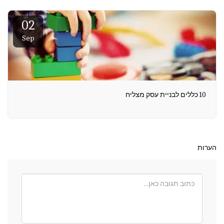
02
Sep
10 כללים לבניית עסק מצליח
הערות