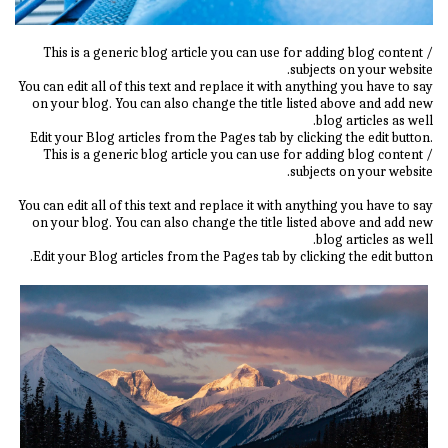
This is a generic blog article you can use for adding blog content /
subjects on your website.
You can edit all of this text and replace it with anything you have to say
on your blog. You can also change the title listed above and add new
blog articles as well.
Edit your Blog articles from the Pages tab by clicking the edit button.
This is a generic blog article you can use for adding blog content /
subjects on your website.
You can edit all of this text and replace it with anything you have to say
on your blog. You can also change the title listed above and add new
blog articles as well.
Edit your Blog articles from the Pages tab by clicking the edit button.