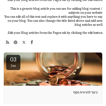
This is a generic blog article you can use for adding blog content /
subjects on your website.
You can edit all of this text and replace it with anything you have to say
on your blog. You can also change the title listed above and add new
blog articles as well.
Edit your Blog articles from the Pages tab by clicking the edit button.
03
Jun
כיצד להרוויח כסף