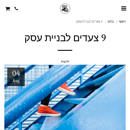
9 צעדים לבניית עסק
בלוג
ראשי
9 צעדים לבניית עסק
Aug
04
04
Aug